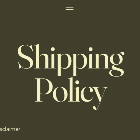
Shipping
Policy
isclaimer