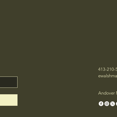
413-210-
ewalshma
Andover