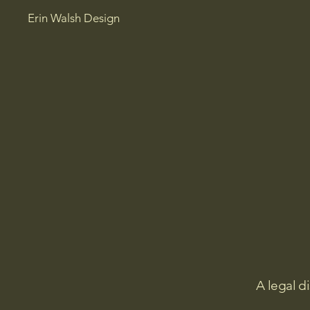
Erin Walsh Design
A legal d