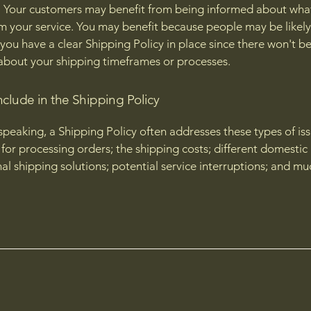
 Your customers may benefit from being informed about wha
m your service. You may benefit because people may be likely
 you have a clear Shipping Policy in place since there won't b
about your shipping timeframes or processes.
nclude in the Shipping Policy
speaking, a Shipping Policy often addresses these types of iss
for processing orders; the shipping costs; different domestic
nal shipping solutions; potential service interruptions; and m