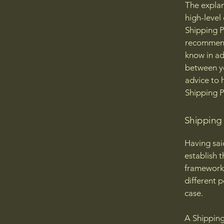
The explan
high-level
Shipping Po
recommend
know in ad
between y
advice to 
Shipping P
Shipping P
Having sai
establish t
framework 
different 
case.
A Shipping