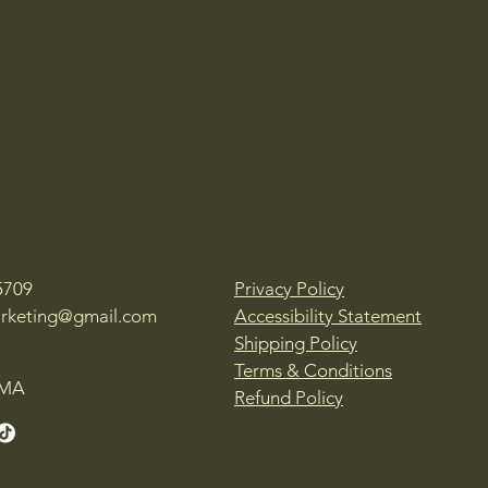
5709
Privacy Policy
rketing@gmail.com
Accessibility Statement
Shipping Policy
Terms & Conditions
 MA
Refund Policy