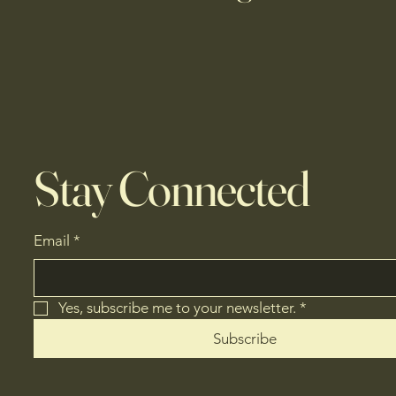
Stay Connected
Email
*
Yes, subscribe me to your newsletter.
*
Subscribe