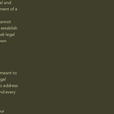
al and
ment of a
cannot
 establish
ek legal
 own
s meant to
egal
to address
and every
our