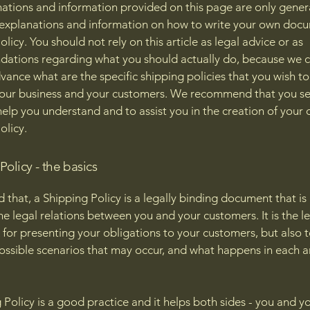
ations and information provided on this page are only gener
 explanations and information on how to write your own docu
licy. You should not rely on this article as legal advice or as
ations regarding what you should actually do, because we 
vance what are the specific shipping policies that you wish to
our business and your customers. We recommend that you se
help you understand and to assist you in the creation of your
olicy.
olicy - the basics
d that, a Shipping Policy is a legally binding document that i
he legal relations between you and your customers. It is the l
for presenting your obligations to your customers, but also 
possible scenarios that may occur, and what happens in each 
 Policy is a good practice and it helps both sides - you and y