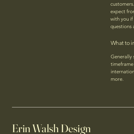
customers.
expect fro
with you if
questions 
What to i
Generally 
timeframe 
internatio
more.
Erin Walsh Design