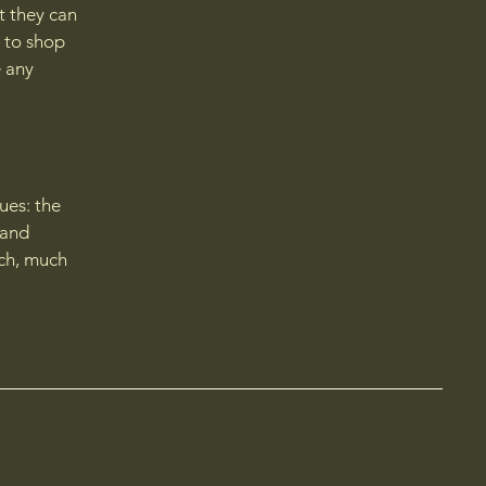
t they can
 to shop
e any
ues: the
 and
uch, much