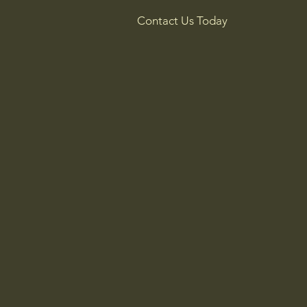
Contact Us Today