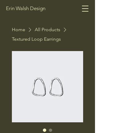
Erin Walsh Design
Home
All Products
Textured Loop Earrings