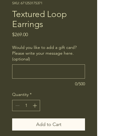
SKU: 671253175371
Textured Loop
Earrings
Price
$269.00
Would you like to add a gift card?
Please write your message here.
(optional)
0/500
Quantity
*
Add to Cart